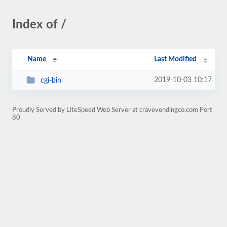
Index of /
Name
Last Modified
2019-10-03 10:17
cgi-bin
Proudly Served by LiteSpeed Web Server at cravevendingco.com Port
80