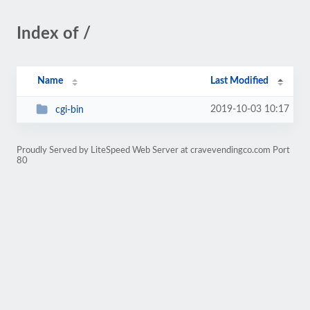
Index of /
Name
Last Modified
2019-10-03 10:17
cgi-bin
Proudly Served by LiteSpeed Web Server at cravevendingco.com Port
80