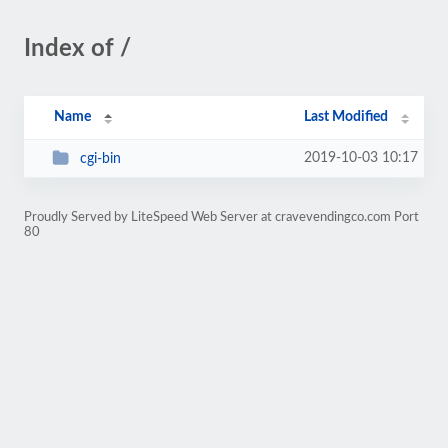
Index of /
Name
Last Modified
2019-10-03 10:17
cgi-bin
Proudly Served by LiteSpeed Web Server at cravevendingco.com Port
80